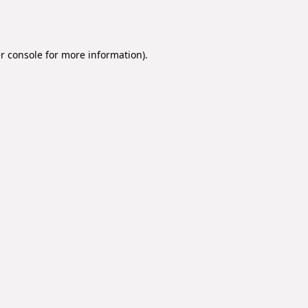
r console
for more information).