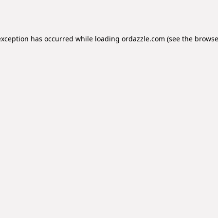
exception has occurred while loading
ordazzle.com
(see the
browse