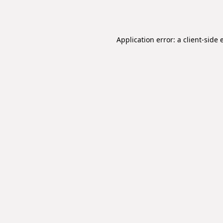
Application error: a
client
-side 