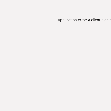
Application error: a
client
-side 