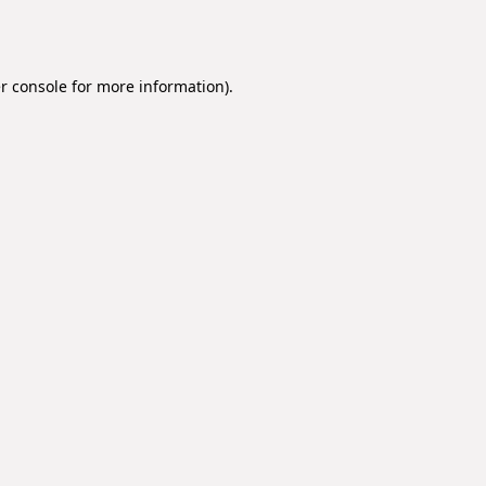
r console
for more information).