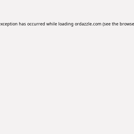
exception has occurred while loading
ordazzle.com
(see the
browse