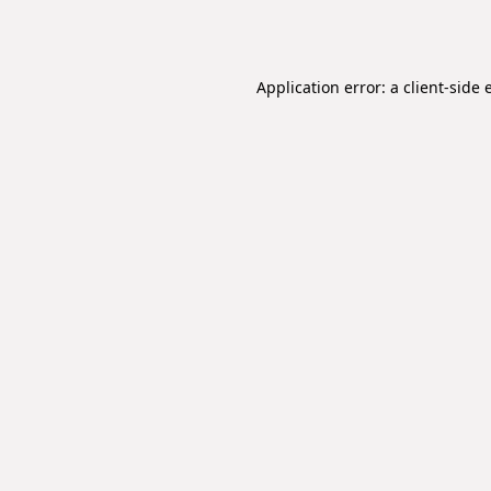
Application error: a
client
-side 