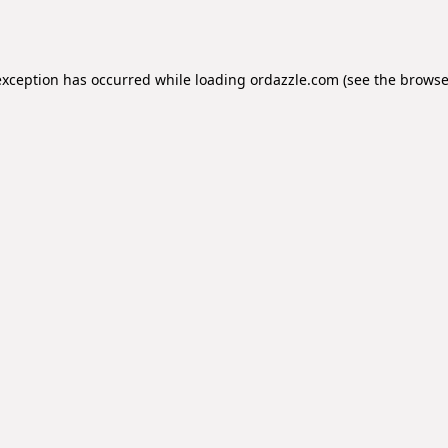
exception has occurred while loading
ordazzle.com
(see the
browse