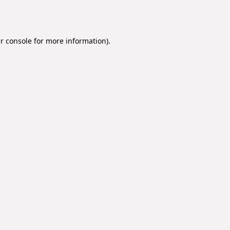
r console
for more information).