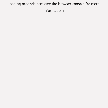
loading
ordazzle.com
(see the
browser console
for more
information).