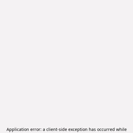
Application error: a
client
-side exception has occurred while