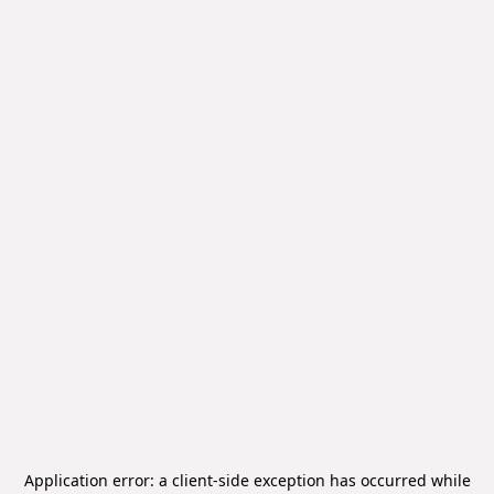
Application error: a
client
-side exception has occurred while