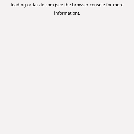
loading
ordazzle.com
(see the
browser console
for more
information).