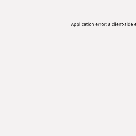
Application error: a
client
-side 