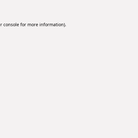
r console
for more information).