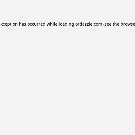
exception has occurred while loading
ordazzle.com
(see the
browse