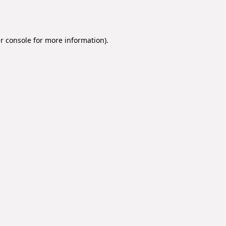
r console
for more information).