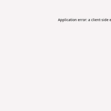
Application error: a
client
-side 