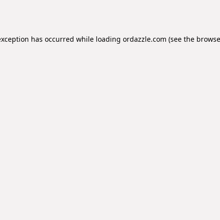
exception has occurred while loading
ordazzle.com
(see the
browse