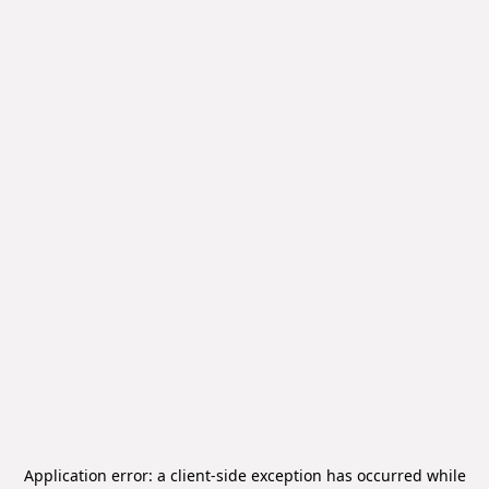
Application error: a
client
-side exception has occurred while