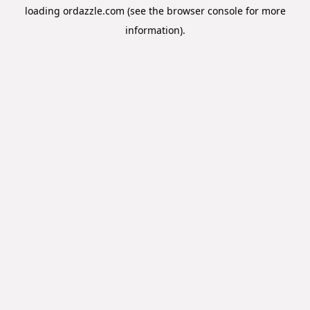
loading
ordazzle.com
(see the
browser console
for more
information).