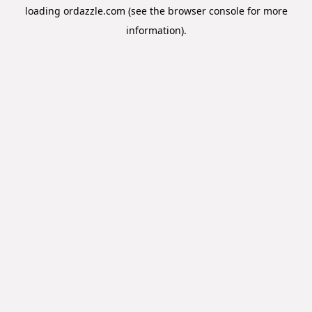
loading
ordazzle.com
(see the
browser console
for more
information).