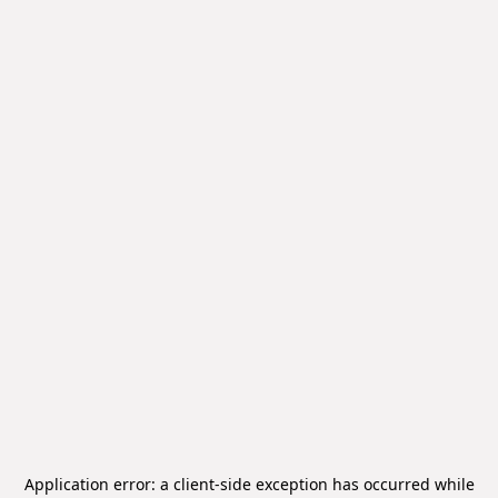
Application error: a
client
-side exception has occurred while