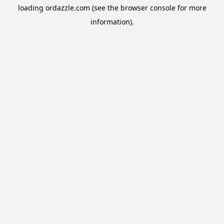
loading
ordazzle.com
(see the
browser console
for more
information).