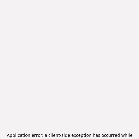
Application error: a
client
-side exception has occurred while