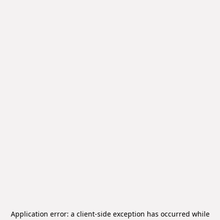
Application error: a
client
-side exception has occurred while