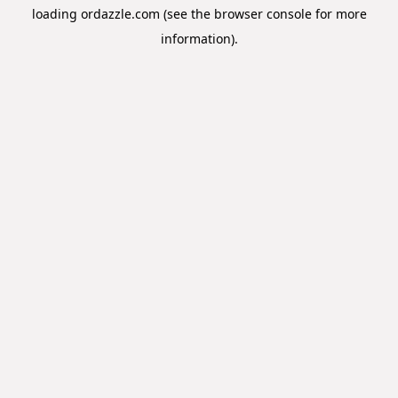
loading
ordazzle.com
(see the
browser console
for more
information).